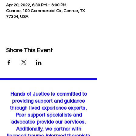
Apr 20, 2022, 6:30 PM – 8:00 PM
Conroe, 100 Commercial Cir, Conroe, TX
77304, USA
Share This Event
Hands of Justice is committed to
providing support and guidance
through lived experience experts.
Peer support specialists and
advocates provide our services.
Additionally, we partner with
licensed trauma-informed therapists