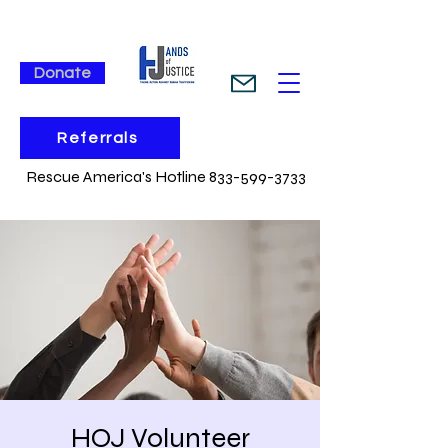
Donate
Referrals
Rescue America's Hotline 833-599-3733
HOJ Volunteer