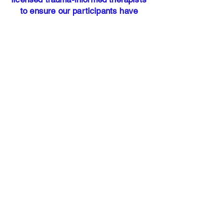
to ensure our participants have
access to professional mental health
resources.
Our address:
25700 Interstate-45 North Suite #
400
Woodlands, TX 77386​
Office Hours: Monday - Friday 9am
-5pm
HANDS OF
JUSTICE
Our Story
Services