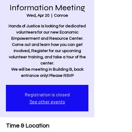
Information Meeting
Wed, Apr 20
  |  
Conroe
Hands of Justice is looking for dedicated
volunteers for our new Economic
Empowerment and Resource Center.
Come out and learn how you can get
involved, Register for our upcoming
volunteer training, and take a tour of the
center.
We will be meeting in Building B, back
entrance only! Please RSVP
Registration is closed
See other events
Time & Location