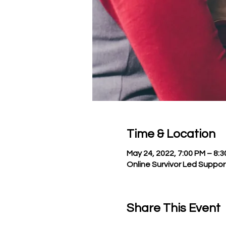
Time & Location
May 24, 2022, 7:00 PM – 8:
Online Survivor Led Suppo
Share This Event