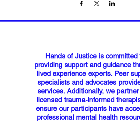
Hands of Justice is committed 
providing support and guidance t
lived experience experts. Peer su
specialists and advocates provid
services. Additionally, we partner
licensed trauma-informed therapis
ensure our participants have acce
professional mental health resou