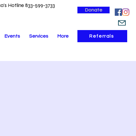
a's Hotline 833-599-3733
Donate
Events
Services
More
Referrals