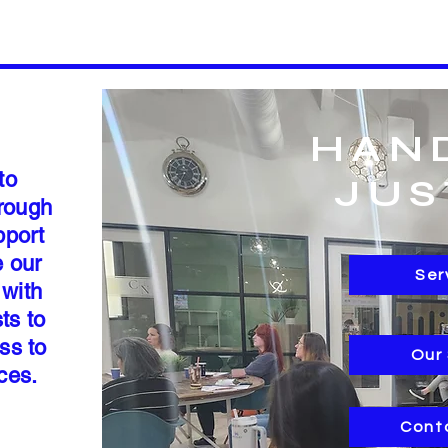
HAN
to
JUS
hrough
pport
e our
Ser
 with
ts to
ss to
Our
rces.
Cont