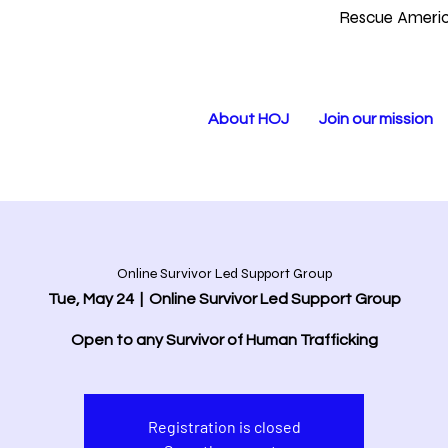
Rescue Americ
About HOJ
Join our mission
Online Survivor Led Support Group
Tue, May 24
  |  
Online Survivor Led Support Group
Open to any Survivor of Human Trafficking
Registration is closed