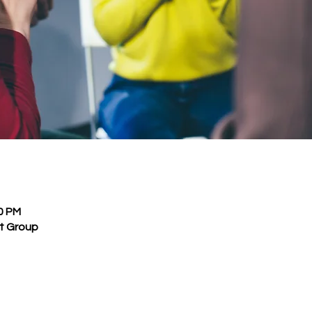
30 PM
rt Group