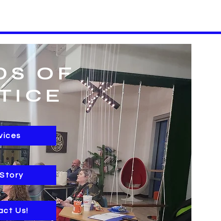
DS OF
TICE
vices
 Story
act Us!