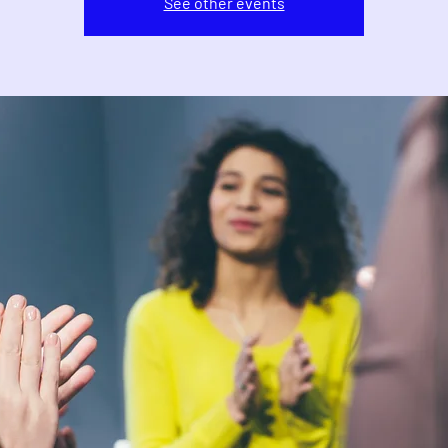
See other events