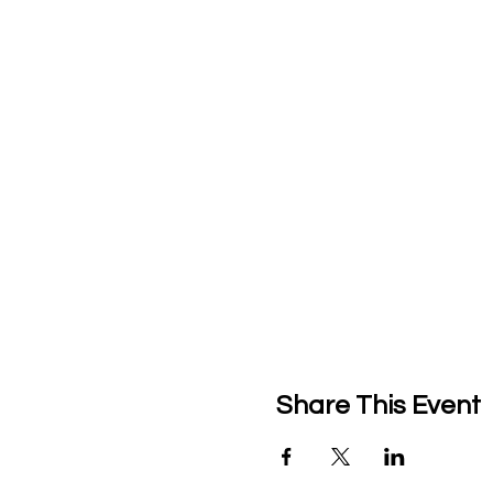
Share This Event