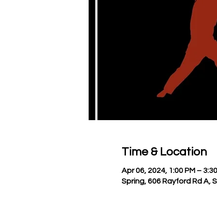
Time & Location
Apr 06, 2024, 1:00 PM – 3:3
Spring, 606 Rayford Rd A, 