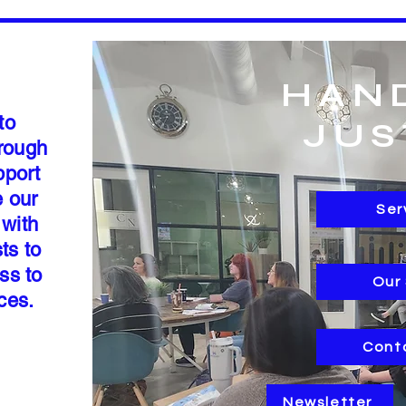
HAN
to
JUS
hrough
pport
e our
Ser
 with
ts to
ss to
Our
rces.
Cont
Newsletter