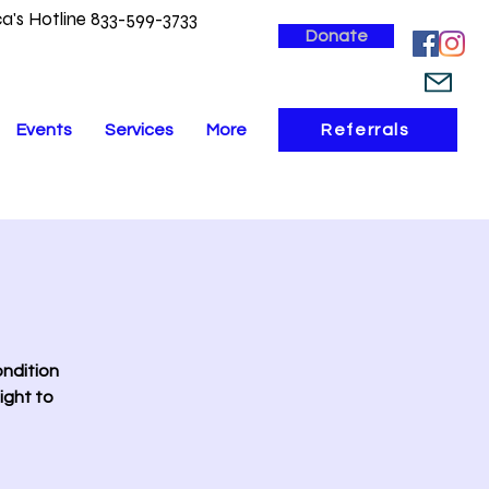
a's Hotline 833-599-3733
Donate
Events
Services
More
Referrals
ondition
ight to