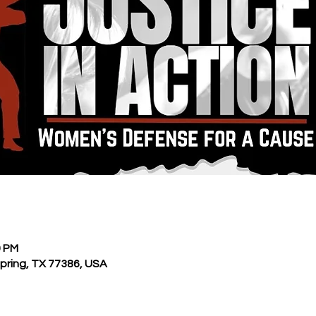
0 PM
Spring, TX 77386, USA