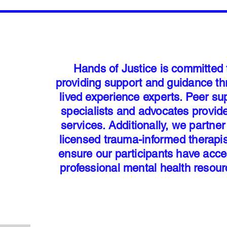
Hands of Justice is committed 
providing support and guidance t
lived experience experts. Peer su
specialists and advocates provid
services. Additionally, we partner
licensed trauma-informed therapis
ensure our participants have acce
professional mental health resou