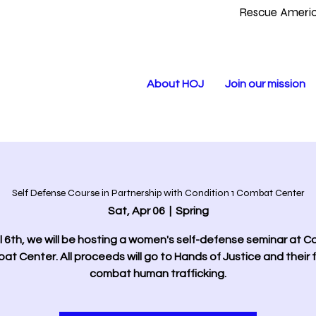
Rescue Americ
About HOJ
Join our mission
Self Defense Course in Partnership with Condition 1 Combat Center
Sat, Apr 06
  |  
Spring
l 6th, we will be hosting a women's self-defense seminar at C
at Center. All proceeds will go to Hands of Justice and their f
combat human trafficking.