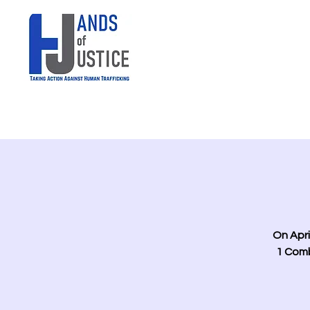
On Apri
1 Comb