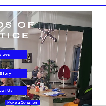
DS OF
TICE
vices
 Story
act Us!
Make a Donation