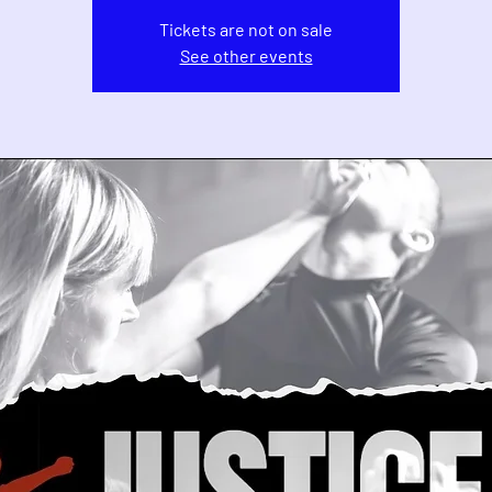
Tickets are not on sale
See other events