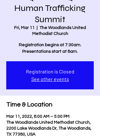
Human Trafficking
Summit
Fri, Mar 11
  |  
The Woodlands United
Methodist Church
Registration begins at 7:30am.
Presentations start at 8am.
Registration is Closed
See other events
Time & Location
Mar 11, 2022, 8:00 AM – 5:00 PM
The Woodlands United Methodist Church,
2200 Lake Woodlands Dr, The Woodlands,
TX 77380, USA