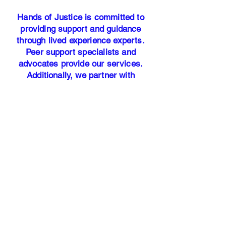
Hands of Justice is committed to
providing support and guidance
through lived experience experts.
Peer support specialists and
advocates provide our services.
Additionally, we partner with
licensed trauma-informed therapists
to ensure our participants have
access to professional mental health
resources.
Our address:
25700 Interstate-45 North Suite #
400
Woodlands, TX 77386​
Office Hours: Monday - Friday 9am
-5pm
HANDS OF