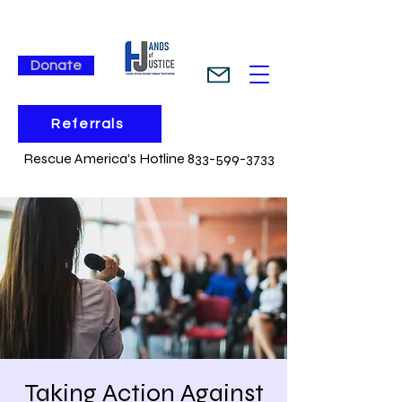
Donate
Referrals
Rescue America's Hotline 833-599-3733
Taking Action Against