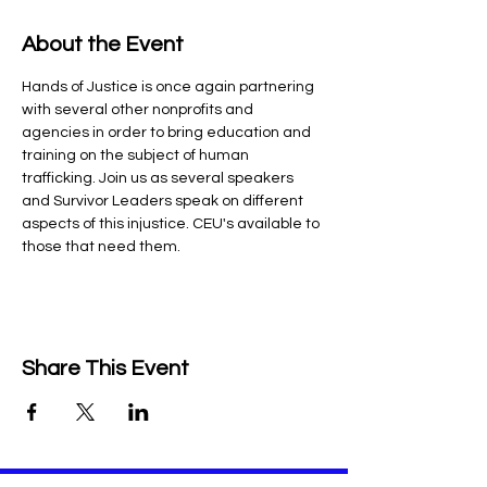
About the Event
Hands of Justice is once again partnering 
with several other nonprofits and 
agencies in order to bring education and 
training on the subject of human 
trafficking. Join us as several speakers 
and Survivor Leaders speak on different 
aspects of this injustice. CEU's available to 
those that need them.
Share This Event