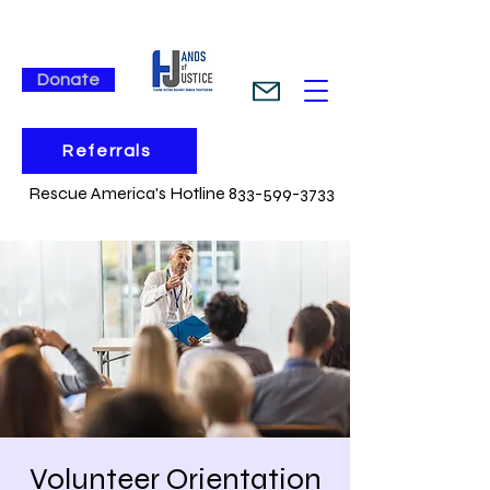
Donate
Referrals
Rescue America's Hotline 833-599-3733
Volunteer Orientation