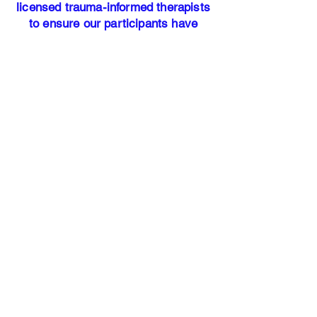
licensed trauma-informed therapists
to ensure our participants have
access to professional mental health
resources.
Our address:
25700 Interstate-45 North Suite #
400
Woodlands, TX 77386​
Office Hours: Monday - Friday 9am
-5pm
HANDS OF
JUSTICE
Our Story
Services