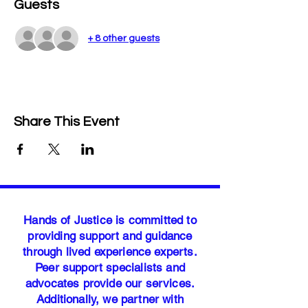
Guests
+ 8 other guests
Share This Event
Hands of Justice is committed to
providing support and guidance
through lived experience experts.
Peer support specialists and
advocates provide our services.
Additionally, we partner with