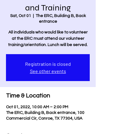
and Training
Sat, Oct 01
  |  
The ERC, Building B, Back
entrance
All individuals who would like to volunteer
at the ERC must attend our volunteer
training/orientation. Lunch will be served.
Registration is closed
See other events
Time & Location
Oct 01, 2022, 10:00 AM – 2:00 PM
The ERC, Building B, Back entrance, 100
Commercial Cir, Conroe, TX 77304, USA