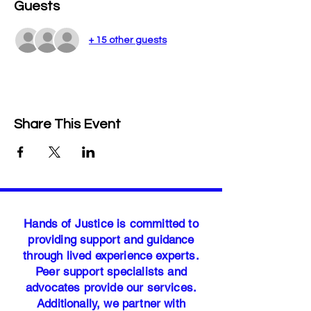
Guests
+ 15 other guests
Share This Event
Hands of Justice is committed to
providing support and guidance
through lived experience experts.
Peer support specialists and
advocates provide our services.
Additionally, we partner with