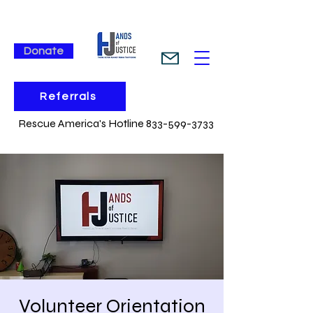
Donate
Referrals
Rescue America's Hotline 833-599-3733
Volunteer Orientation