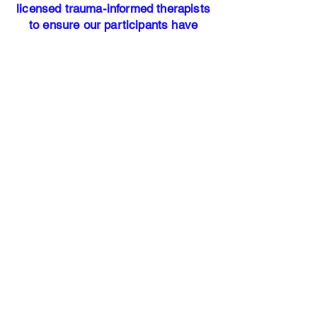
licensed trauma-informed therapists
to ensure our participants have
access to professional mental health
resources.
Our address:
25700 Interstate-45 North Suite #
400
Woodlands, TX 77386​
Office Hours: Monday - Friday 9am
-5pm
HANDS OF
JUSTICE
Our Story
Services