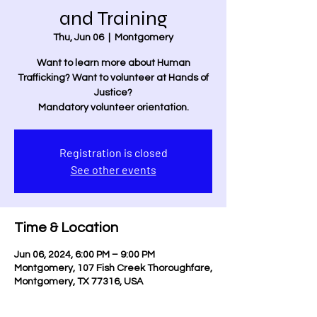
and Training
Thu, Jun 06
  |  
Montgomery
Want to learn more about Human
Trafficking? Want to volunteer at Hands of
Justice?
Mandatory volunteer orientation.
Registration is closed
See other events
Time & Location
Jun 06, 2024, 6:00 PM – 9:00 PM
Montgomery, 107 Fish Creek Thoroughfare,
Montgomery, TX 77316, USA