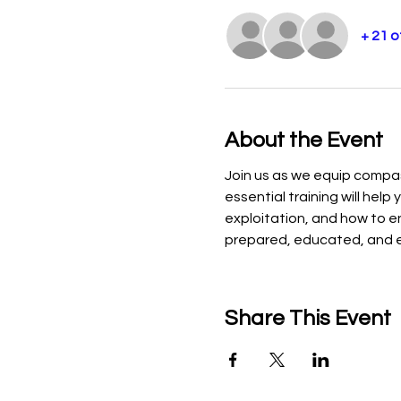
+ 21 
About the Event
Join us as we equip compas
essential training will hel
exploitation, and how to e
prepared, educated, and e
Share This Event