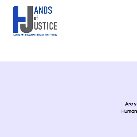
Are y
Human 