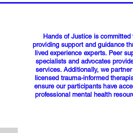
Hands of Justice is committed 
providing support and guidance t
lived experience experts. Peer su
specialists and advocates provid
services. Additionally, we partner
licensed trauma-informed therapis
ensure our participants have acce
professional mental health resou