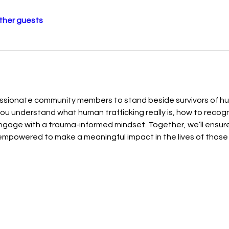
other guests
sionate community members to stand beside survivors of huma
p you understand what human trafficking really is, how to recogn
ngage with a trauma-informed mindset. Together, we’ll ensure 
mpowered to make a meaningful impact in the lives of those