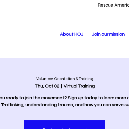
Rescue Americ
About HOJ
Join our mission
Volunteer Orientation & Training
Thu, Oct 02
  |  
Virtual Training
ou ready to join the movement? Sign up today to learn more
Trafficking, understanding trauma, and how you can serve sur