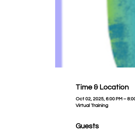
Time & Location
Oct 02, 2025, 6:00 PM – 8:0
Virtual Training
Guests