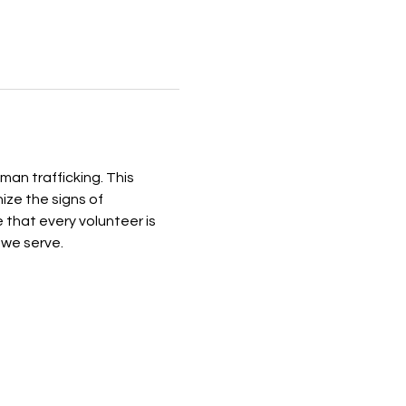
n trafficking. This 
ize the signs of 
that every volunteer is 
 we serve.