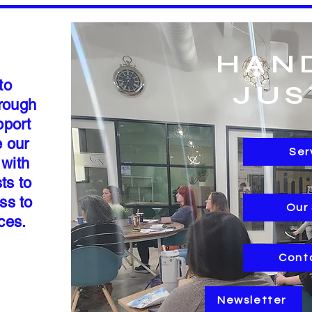
HAN
to
JUS
hrough
pport
e our
Ser
 with
ts to
ss to
Our
rces.
Cont
Newsletter