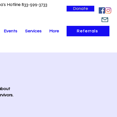
a's Hotline 833-599-3733
Donate
Events
Services
More
Referrals
 about
vivors.