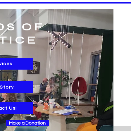
DS OF
TICE
vices
 Story
act Us!
Make a Donation