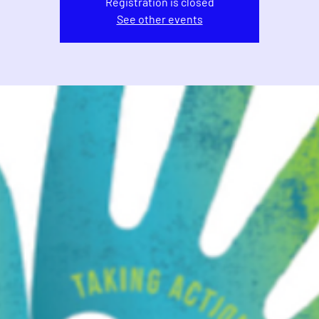
Registration is closed
See other events