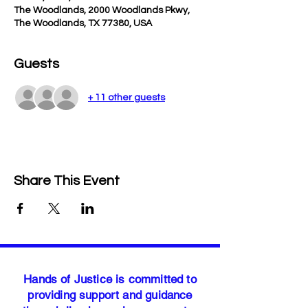
The Woodlands, 2000 Woodlands Pkwy,
The Woodlands, TX 77380, USA
Guests
+ 11 other guests
Share This Event
Hands of Justice is committed to
providing support and guidance