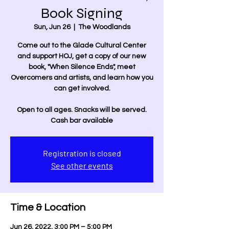
Book Signing
Sun, Jun 26
  |  
The Woodlands
Come out to the Glade Cultural Center
and support HOJ, get a copy of our new
book, "When Silence Ends", meet
Overcomers and artists, and learn how you
can get involved.
Open to all ages. Snacks will be served.
Cash bar available
Registration is closed
See other events
Time & Location
Jun 26, 2022, 3:00 PM – 5:00 PM