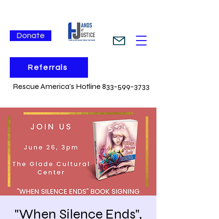
Donate
Referrals
Rescue America's Hotline 833-599-3733
"When Silence Ends",