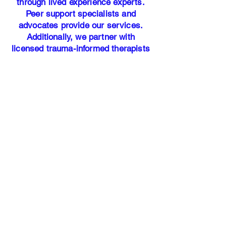
through lived experience experts.
Peer support specialists and
advocates provide our services.
Additionally, we partner with
licensed trauma-informed therapists
to ensure our participants have
access to professional mental health
resources.
Our address:
25700 Interstate-45 North Suite #
400
Woodlands, TX 77386​
Office Hours: Monday - Friday 9am
-5pm
HANDS OF
JUSTICE